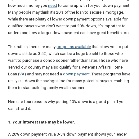
how much money you
need
to come up with for your down payment.
Many people may think it’s 20% of the loan to secure a mortgage.
While there are plenty of lower down payment options available for
qualified buyers who don’t want to put 20% down, it’s important to
understand how a larger down payment can have great benefits too.
The truth is, there are many
programs available
that allow you to put
down as little as 3.5%, which can be a huge benefit to those who
want to purchase a condo sooner rather than later. Those who have
served our country may also qualify for a Veterans Affairs Home
Loan (
VA
) and may not need a
down payment
. These programs have
really cut down the savings time for many potential buyers, enabling
them to start building family wealth sooner.
Here are four reasons why putting 20% down is a good plan if you
can afford it.
1. Your interest rate may be lower.
A 20% down payment vs. a 3-5% down payment shows your lender