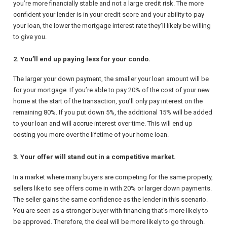
you’re more financially stable and not a large credit risk. The more
confident your lender is in your credit score and your ability to pay
your loan, the lower the mortgage interest rate they’ll likely be willing
to give you.
2. You’ll end up paying less for your condo.
The larger your down payment, the smaller your loan amount will be
for your mortgage. If you’re able to pay 20% of the cost of your new
home at the start of the transaction, you’ll only pay interest on the
remaining 80%. If you put down 5%, the additional 15% will be added
to your loan and will accrue interest over time. This will end up
costing you more over the lifetime of your home loan.
3. Your offer will stand out in a competitive market.
In a market where many buyers are competing for the same property,
sellers like to see offers come in with 20% or larger down payments.
The seller gains the same confidence as the lender in this scenario.
You are seen as a stronger buyer with financing that’s more likely to
be approved. Therefore, the deal will be more likely to go through.