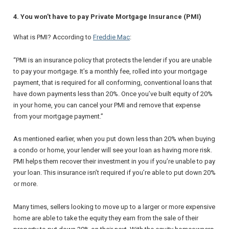
4. You won’t have to pay Private Mortgage Insurance (PMI)
What is PMI? According to
Freddie Mac
:
“
PMI is an insurance policy that protects the lender if you are unable
to pay your mortgage. It’s a monthly fee, rolled into your mortgage
payment, that is required for all conforming, conventional loans that
have down payments less than 20%. Once you’ve built equity of 20%
in your home, you can cancel your PMI and remove that expense
from your mortgage payment.
”
As mentioned earlier, when you put down less than 20% when buying
a condo or home, your lender will see your loan as having more risk.
PMI helps them recover their investment in you if you’re unable to pay
your loan. This insurance isn’t required if you’re able to put down 20%
or more.
Many times, sellers looking to move up to a larger or more expensive
home are able to take the equity they earn from the sale of their