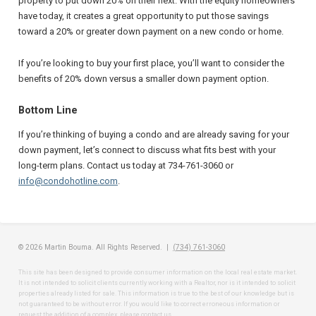
property to put down 20% on their next. With the equity homeowners
have today, it creates a great opportunity to put those savings
toward a 20% or greater down payment on a new condo or home.
If you’re looking to buy your first place, you’ll want to consider the
benefits of 20% down versus a smaller down payment option.
Bottom Line
If you’re thinking of buying a condo and are already saving for your
down payment, let’s connect to discuss what fits best with your
long-term plans. Contact us today at 734-761-3060 or
info@condohotline.com
.
© 2026 Martin Bouma. All Rights Reserved. |
(734) 761-3060
This site has been designed to provide consumer information on the local real estate market.
It is not intended to solicit clients currently working with a Realtor, nor is it intended to solicit
properties already listed for sale. This information is true to the best of our knowledge but is
not guaranteed to be without error. If you would like to correct erroneous information or
request the addition of a complex, please contact us.