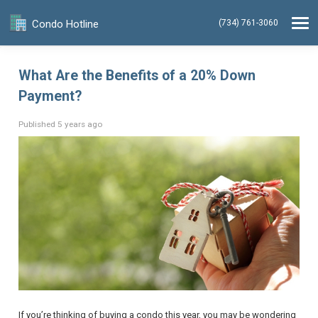
Condo Hotline
(734) 761-3060
What Are the Benefits of a 20% Down
Payment?
Published 5 years ago
If you’re thinking of buying a condo this year, you may be wondering