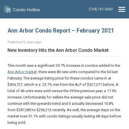
Condo Hotline
(734) 761-3060
Ann Arbor Condo Report – February 2021
Published 5 years ago
New Inventory Hits the Ann Arbor Condo Market
This month saw a significant 29.7% increase in condos added to the
Ann Arbor market,
there were 83 new units compared to the 64 last
February. The average listing price for these condos came in at
$404,727, which is a 23.7% rise from the ALP of $327,271 before. A
total of 46 units were sold versus the 39 the previous year, a 17.9%
increase. Unfortunately for sellers the average sale price did not
continue with the upwards trend and it actually decreased 10.8%
from $287,085 to $256,212 recently. As well, the average days on the
market rose 51.1% with condo listings usually lasting 68 days before
being sold.