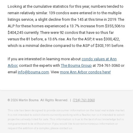
Looking at the cumulative statistics for this year, numbers tended to
remain relatively similar. 139 condos were entered in to the multiple
listings service, a slight decline from the 145 at this time in 2019. The
ALP for these homes experienced a 13.7% increase from $355,506 to
$404,245 currently. There were 92 condos that have so thus far
versus the 81 before, a 13.6% rise. As for the ASP, it was $300,422,
which is a minimal decline compared to the ASP of $303,191 before.
If you are interested in learning more about
condo values at Ann
Arbor
, contact the experts with
The Bouma Group
at 734-761-3060 or
email
info@bouma.com
. View
more Ann Arbor condos here!
© 2026 Martin Bouma. All Rights Reserved. |
(734) 761-3060
This site has been designed to provide consumer information on the local real estate market.
It is not intended to solicit clients currently working with a Realtor, nor is it intended to solicit
properties already listed for sale. This information is true to the best of our knowledge but is
not guaranteed to be without error. If you would like to correct erroneous information or
request the addition of a complex, please contact us.