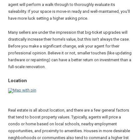
agent will perform a walk-through to thoroughly evaluate its
saleability. If your space is move-in ready and well-maintained, you’ll
have more luck setting a higher asking price.
Many sellers are under the impression that big-ticket upgrades will
drastically increase their home’s value, but this isn’t always the case.
Before you make a significant change, ask your agent for their
professional opinion. Believe it or not, smaller touches (like updating
hardware or repainting) can have a better return on investment than a
full-scale renovation.
Location
Real estate is all about location, and there are a few general factors
that tend to boost property values. Typically, agents will price a
condo or home based on local schools, nearby employment
opportunities, and proximity to amenities. Houses in more desirable
neighborhoods or communities also tend to command a higher list