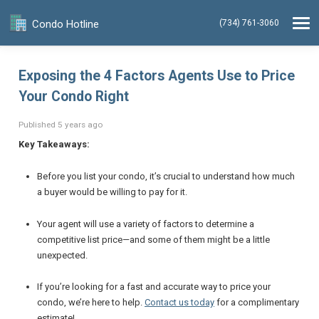
Condo Hotline
(734) 761-3060
Exposing the 4 Factors Agents Use to Price
Your Condo Right
Published 5 years ago
Key Takeaways:
Before you list your condo, it’s crucial to understand how much
a buyer would be willing to pay for it.
Your agent will use a variety of factors to determine a
competitive list price—and some of them might be a little
unexpected.
If you’re looking for a fast
and
accurate way to price your
condo, we’re here to help.
Contact us today
for a complimentary
estimate!