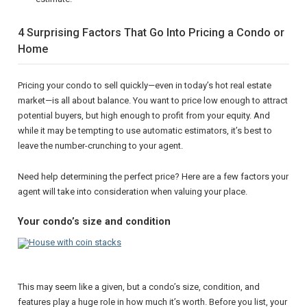
4 Surprising Factors That Go Into Pricing a Condo or
Home
Pricing your condo to sell quickly—even in today’s hot real estate
market—is all about balance. You want to price low enough to attract
potential buyers, but high enough to profit from your equity. And
while it may be tempting to use automatic estimators, it’s best to
leave the number-crunching to your agent.
Need help determining the perfect price? Here are a few factors your
agent will take into consideration when valuing your place.
Your condo’s size and condition
This may seem like a given, but a condo’s size, condition, and
features play a huge role in how much it’s worth. Before you list, your