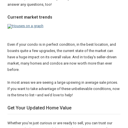
answer any questions, too!
Current market trends
Even if your condo is in perfect condition, in the best location, and
boasts quite a few upgrades, the current state of the market can
have a huge impact on its overall value. And in today’s seller-driven
market, many homes and condos are now worth more than ever
before.
In most areas we are seeing a large upswing in average sale prices.
If you want to take advantage of these unbelievable conditions, now
is the time to list—and we’d love to help!
Get Your Updated Home Value
Whether you’re just curious or are ready to sell, you can trust our