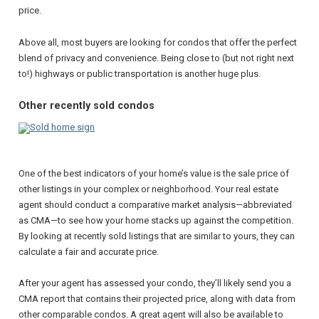
price.
Above all, most buyers are looking for condos that offer the perfect
blend of privacy and convenience. Being close to (but not right next
to!) highways or public transportation is another huge plus.
Other recently sold condos
One of the best indicators of your home’s value is the sale price of
other listings in your complex or neighborhood. Your real estate
agent should conduct a comparative market analysis—abbreviated
as CMA—to see how your home stacks up against the competition.
By looking at recently sold listings that are similar to yours, they can
calculate a fair and accurate price.
After your agent has assessed your condo, they’ll likely send you a
CMA report that contains their projected price, along with data from
other comparable condos. A great agent will also be available to