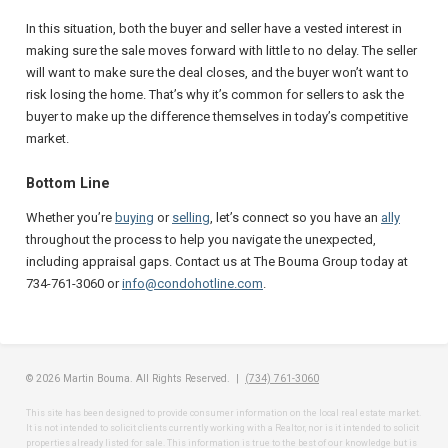
In this situation, both the buyer and seller have a vested interest in
making sure the sale moves forward with little to no delay. The seller
will want to make sure the deal closes, and the buyer won’t want to
risk losing the home. That’s why it’s common for sellers to ask the
buyer to make up the difference themselves in today’s competitive
market.
Bottom Line
Whether you’re
buying
or
selling
, let’s connect so you have an
ally
throughout the process to help you navigate the unexpected,
including appraisal gaps. Contact us at The Bouma Group today at
734-761-3060 or
info@condohotline.com
.
© 2026 Martin Bouma. All Rights Reserved. |
(734) 761-3060
This site has been designed to provide consumer information on the local real estate market.
It is not intended to solicit clients currently working with a Realtor, nor is it intended to solicit
properties already listed for sale. This information is true to the best of our knowledge but is