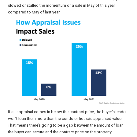
slowed or stalled the momentum of a sale in May of this year
compared to May of last year.
If an appraisal comes in below the contract price, the buyer’s lender
won’t loan them more than the condo or house’s appraised value.
That means there’s going to be a gap between the amount of loan
the buyer can secure and the contract price on the property.