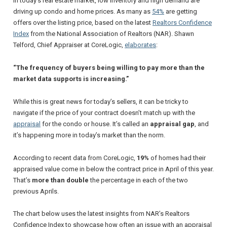
In today’s real estate market, low inventory and high demand are
driving up condo and home prices. As many as
54%
are getting
offers over the listing price, based on the latest
Realtors Confidence
Index
from the
National Association of Realtors
(NAR). Shawn
Telford,
Chief Appraiser
at
CoreLogic
,
elaborates
:
“The frequency of buyers being willing to pay more than the
market data supports is increasing.”
While this is great news for today’s sellers, it can be tricky to
navigate if the price of your contract doesn’t match up with the
appraisal
for the condo or house. It’s called an
appraisal gap
, and
it’s happening more in today’s market than the norm.
According to recent data from
CoreLogic
,
19%
of homes had their
appraised value come in below the contract price in April of this year.
That’s
more than double
the percentage in each of the two
previous Aprils.
The chart below uses the latest insights from NAR’s Realtors
Confidence Index to showcase how often an issue with an appraisal