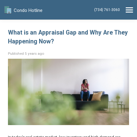
Condo Hotline
(734) 761-3060
What is an Appraisal Gap and Why Are They
Happening Now?
Published 5 years ago