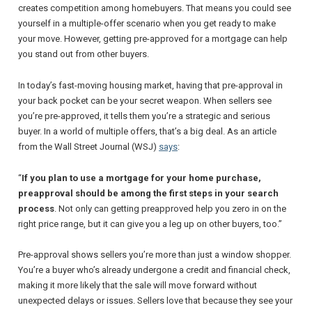
creates competition among homebuyers. That means you could see
yourself in a multiple-offer scenario when you get ready to make
your move. However, getting pre-approved for a mortgage can help
you stand out from other buyers.
In today’s fast-moving housing market, having that pre-approval in
your back pocket can be your secret weapon. When sellers see
you’re pre-approved, it tells them you’re a strategic and serious
buyer. In a world of multiple offers, that’s a big deal. As an article
from the
Wall Street Journal
(WSJ)
says
:
“
If you plan to use a mortgage for your home purchase,
preapproval should be among the first steps in your search
process
. Not only can getting preapproved help you zero in on the
right price range, but it can give you a leg up on other buyers, too
.”
Pre-approval shows sellers you’re more than just a window shopper.
You’re a buyer who’s already undergone a credit and financial check,
making it more likely that the sale will move forward without
unexpected delays or issues. Sellers love that because they see your