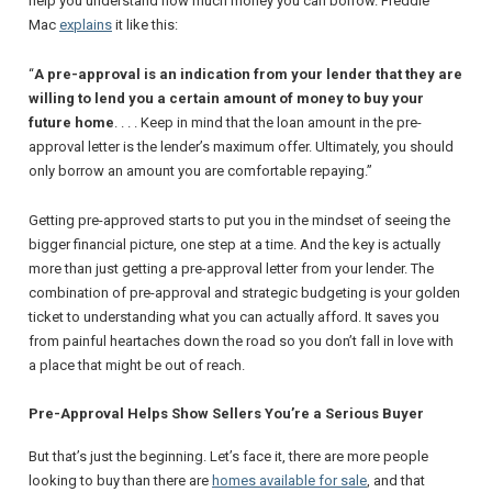
help you understand how much money you can borrow.
Freddie
Mac
explains
it like this:
“
A pre-approval is an indication from your lender that they are
willing to lend you a certain amount of money to buy your
future home
. . . . Keep in mind that the loan amount in the pre-
approval letter is the lender’s maximum offer. Ultimately, you should
only borrow an amount you are comfortable repaying.”
Getting pre-approved starts to put you in the mindset of seeing the
bigger financial picture, one step at a time. And the key is actually
more than just getting a pre-approval letter from your lender. The
combination of pre-approval
and
strategic budgeting is your golden
ticket to understanding what you can actually afford. It saves you
from painful heartaches down the road so you don’t fall in love with
a place that might be out of reach.
Pre-Approval Helps Show Sellers You’re a Serious Buyer
But that’s just the beginning. Let’s face it, there are more people
looking to buy than there are
homes available for sale
, and that