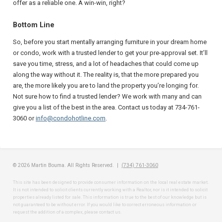
offer as a reliable one. A win-win, right?
Bottom Line
So, before you start mentally arranging furniture in your dream home
or condo, work with a trusted lender to get your pre-approval set. It’ll
save you time, stress, and a lot of headaches that could come up
along the way without it. The reality is, that the more prepared you
are, the more likely you are to land the property you’re longing for.
Not sure how to find a trusted lender? We work with many and can
give you a list of the best in the area. Contact us today at 734-761-
3060 or
info@condohotline.com
.
© 2026 Martin Bouma. All Rights Reserved. |
(734) 761-3060
This site has been designed to provide consumer information on the local real estate market.
It is not intended to solicit clients currently working with a Realtor, nor is it intended to solicit
properties already listed for sale. This information is true to the best of our knowledge but is
not guaranteed to be without error. If you would like to correct erroneous information or
request the addition of a complex, please contact us.