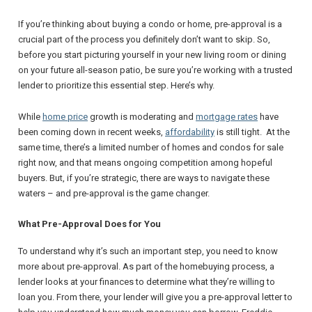
If you’re thinking about buying a condo or home, pre-approval is a
crucial part of the process you definitely don’t want to skip. So,
before you start picturing yourself in your new living room or dining
on your future all-season patio, be sure you’re working with a trusted
lender to prioritize this essential step. Here’s why.
While
home price
growth is moderating and
mortgage rates
have
been coming down in recent weeks,
affordability
is still tight. At the
same time, there’s a limited number of homes and condos for sale
right now, and that means ongoing competition among hopeful
buyers. But, if you’re strategic, there are ways to navigate these
waters – and pre-approval is the game changer.
What Pre-Approval Does for You
To understand why it’s such an important step, you need to know
more about pre-approval. As part of the homebuying process, a
lender looks at your finances to determine what they’re willing to
loan you. From there, your lender will give you a pre-approval letter to