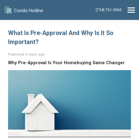
Condo Hotline
(734) 761-3060
What Is Pre-Approval And Why Is It So
Important?
Published 3 years ago
Why Pre-Approval Is Your Homebuying Game Changer