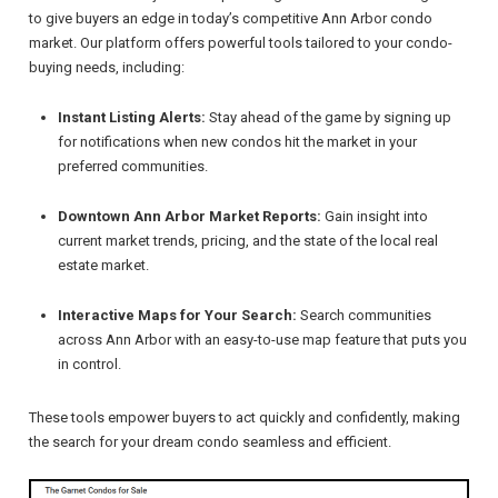
to give buyers an edge in today’s competitive Ann Arbor condo
market. Our platform offers powerful tools tailored to your condo-
buying needs, including:
Instant Listing Alerts:
Stay ahead of the game by signing up
for notifications when new condos hit the market in your
preferred communities.
Downtown Ann Arbor Market Reports:
Gain insight into
current market trends, pricing, and the state of the local real
estate market.
Interactive Maps for Your Search:
Search communities
across Ann Arbor with an easy-to-use map feature that puts you
in control.
These tools empower buyers to act quickly and confidently, making
the search for your dream condo seamless and efficient.