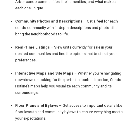
Arbor condo communities, their amenities, and what makes
each one unique.
Community Photos and Descriptions
– Get a feel for each
condo community with in-depth descriptions and photos that
bring the neighborhoods to life.
Real-Time Listings
– View units currently for sale in your
desired communities and find the options that best suit your
preferences.
Interactive Maps and Site Maps
– Whether you’re navigating
downtown or looking for the perfect suburban location, Condo
Hotline’s maps help you visualize each community and its
surroundings.
Floor Plans and Bylaws
– Get access to important details like
floor layouts and community bylaws to ensure everything meets
your expectations.