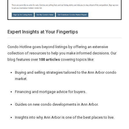
Expert Insights at Your Fingertips
Condo Hotline goes beyond listings by offering an extensive
collection of resources to help you make informed decisions. Our
blog features over
100 articles
covering topics like:
Buying and selling strategies tailored to the Ann Arbor condo
market.
Financing and mortgage advice for buyers.
Guides on new condo developments in Ann Arbor.
Insights into why Ann Arbor is one of the best places to live.