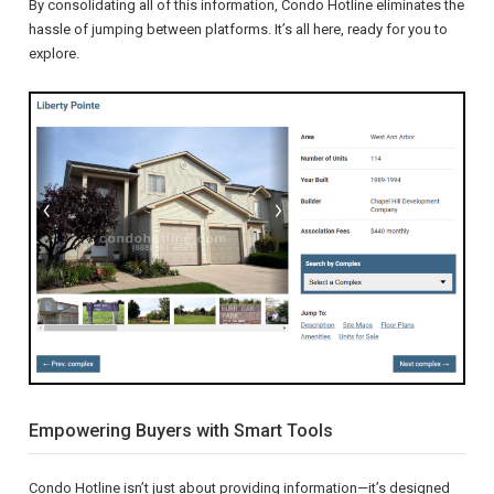
By consolidating all of this information, Condo Hotline eliminates the
hassle of jumping between platforms. It’s all here, ready for you to
explore.
Empowering Buyers with Smart Tools
Condo Hotline isn’t just about providing information—it’s designed