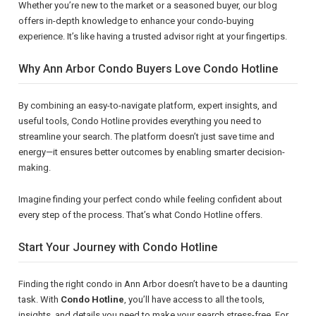
Whether you’re new to the market or a seasoned buyer, our blog
offers in-depth knowledge to enhance your condo-buying
experience. It’s like having a trusted advisor right at your fingertips.
Why Ann Arbor Condo Buyers Love Condo Hotline
By combining an easy-to-navigate platform, expert insights, and
useful tools, Condo Hotline provides everything you need to
streamline your search. The platform doesn’t just save time and
energy—it ensures better outcomes by enabling smarter decision-
making.
Imagine finding your perfect condo while feeling confident about
every step of the process. That’s what Condo Hotline offers.
Start Your Journey with Condo Hotline
Finding the right condo in Ann Arbor doesn’t have to be a daunting
task. With
Condo Hotline
, you’ll have access to all the tools,
insights, and details you need to make your search stress-free. For