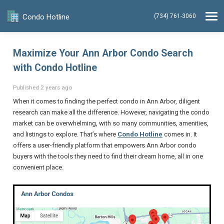
Condo Hotline
(734) 761-3060
Maximize Your Ann Arbor Condo Search
with Condo Hotline
Published 2 years ago
When it comes to finding the perfect condo in Ann Arbor, diligent
research can make all the difference. However, navigating the condo
market can be overwhelming, with so many communities, amenities,
and listings to explore. That’s where
Condo Hotline
comes in. It
offers a user-friendly platform that empowers Ann Arbor condo
buyers with the tools they need to find their dream home, all in one
convenient place.