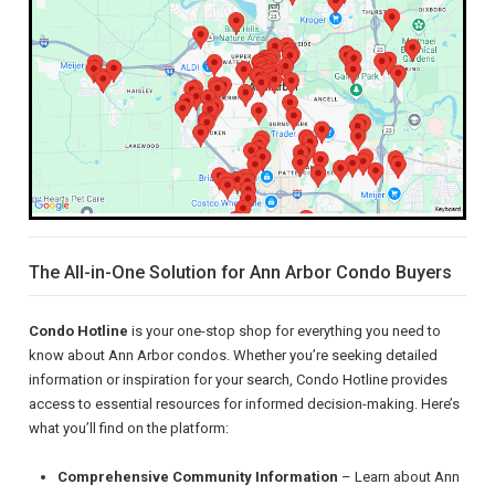
The All-in-One Solution for Ann Arbor Condo Buyers
Condo Hotline
is your one-stop shop for everything you need to
know about Ann Arbor condos. Whether you’re seeking detailed
information or inspiration for your search, Condo Hotline provides
access to essential resources for informed decision-making. Here’s
what you’ll find on the platform:
Comprehensive Community Information
– Learn about Ann