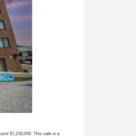
ive $1,250,000. This sale is a