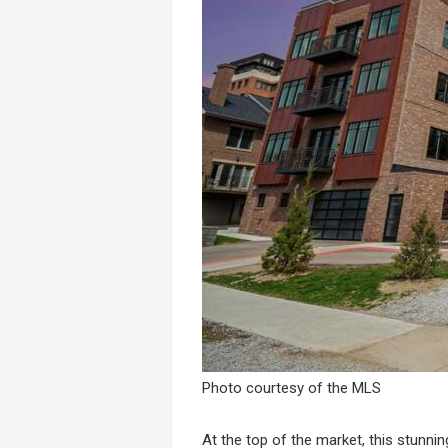
Photo courtesy of the MLS
At the top of the market, this stunni