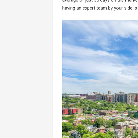
having an expert team by your side is c