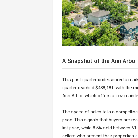
A Snapshot of the Ann Arbo
This past quarter underscored a marke
quarter reached $438,181, with the med
Ann Arbor, which offers a low-mainten
The speed of sales tells a compelling 
price. This signals that buyers are re
list price, while 8.5% sold between 61
sellers who present their properties ef