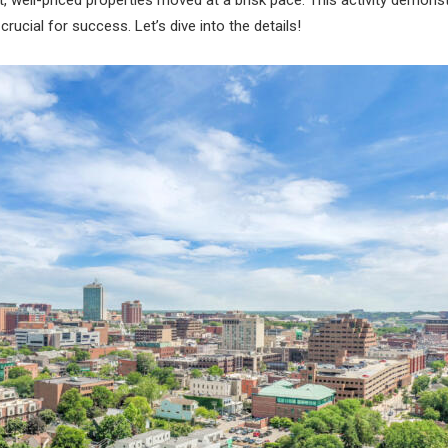
rucial for success. Let’s dive into the details!