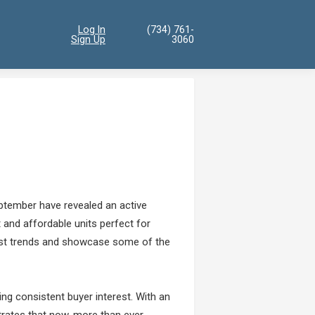
Log In
(734) 761-
Sign Up
3060
ptember have revealed an active
nt and affordable units perfect for
test trends and showcase some of the
ng consistent buyer interest. With an
trates that now, more than ever,