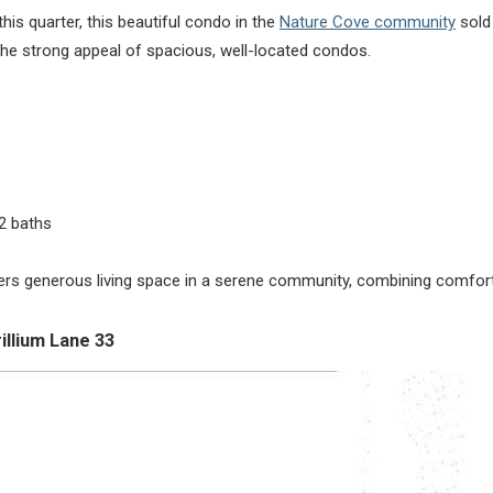
his quarter, this beautiful condo in the
Nature Cove community
sold 
s the strong appeal of spacious, well-located condos.
2 baths
ers generous living space in a serene community, combining comfort
illium Lane 33