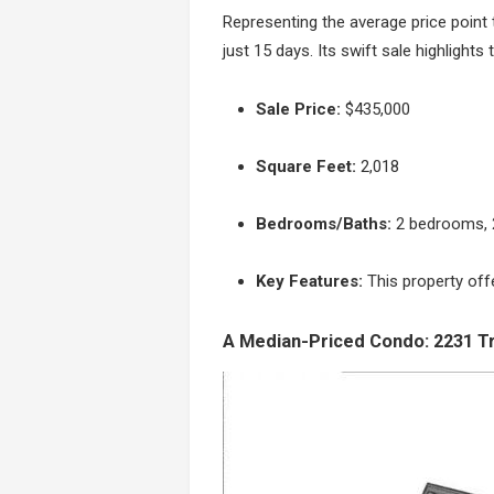
Representing the average price point t
just 15 days. Its swift sale highlight
Sale Price:
$435,000
Square Feet:
2,018
Bedrooms/Baths:
2 bedrooms, 
Key Features:
This property off
A Median-Priced Condo: 2231 Tr