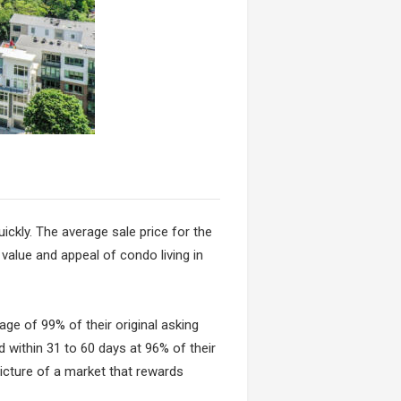
ickly. The average sale price for the
 value and appeal of condo living in
age of 99% of their original asking
d within 31 to 60 days at 96% of their
 picture of a market that rewards