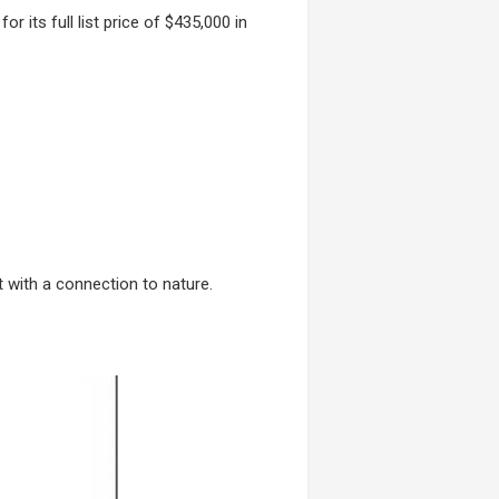
for its full list price of $435,000 in
 with a connection to nature.