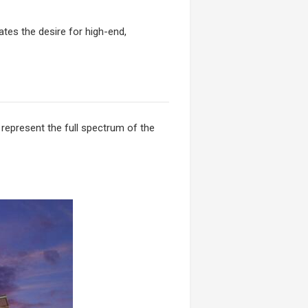
tes the desire for high-end,
 represent the full spectrum of the