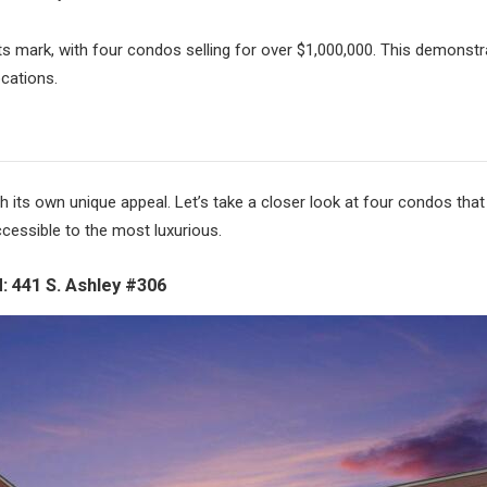
s mark, with four condos selling for over $1,000,000. This demonstra
cations.
h its own unique appeal. Let’s take a closer look at four condos that
cessible to the most luxurious.
 441 S. Ashley #306