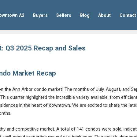
owntown A2
Buyers
Sellers
Blog
About
Contact
t: Q3 2025 Recap and Sales
ondo Market Recap
 on the Ann Arbor condo market! The months of July, August, and Se
 This quarter highlighted the incredible variety available, from efficie
esidences in the heart of downtown. We are excited to share the la
onths.
y and competitive market. A total of 141 condos were sold, indicati
, well-priced properties moved at a brisk pace. This activity demons