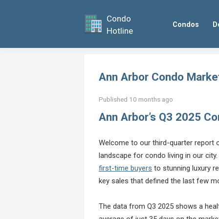
Condo
Condos
D
Hotline
Ann Arbor Condo Marke
Published 10 months ago
Ann Arbor’s Q3 2025 C
Welcome to our third-quarter report
landscape for condo living in our city.
first-time buyers
to stunning luxury r
key sales that defined the last few m
The data from Q3 2025 shows a health
average of just 35 days on the market