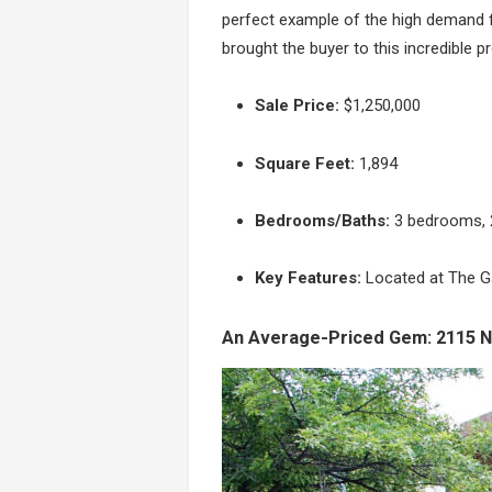
perfect example of the high demand f
brought the buyer to this incredible p
Sale Price:
$1,250,000
Square Feet:
1,894
Bedrooms/Baths:
3 bedrooms, 2
Key Features:
Located at The Ga
An Average-Priced Gem: 2115 N