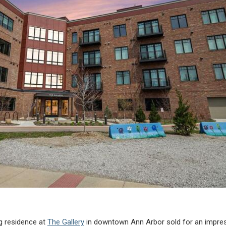
ng residence at
The Gallery
in downtown Ann Arbor sold for an impress