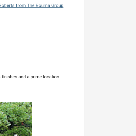
 Roberts from The Bouma Group
finishes and a prime location.