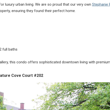
or luxury urban living. We are so proud that our very own
Stephanie
roperty, ensuring they found their perfect home.
 full baths
llery, this condo offers sophisticated downtown living with premium 
ature Cove Court #202