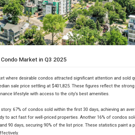
r Condo Market in Q3 2025
t where desirable condos attracted significant attention and sold qu
ian sale price settling at $401,825. These figures reflect the strong
ance lifestyle with access to the city’s best amenities.
story. 67% of condos sold within the first 30 days, achieving an aver
ady to act fast for well-priced properties. Another 16% of condos sol
 and 90 days, securing 90% of the list price. These statistics paint a
fectively.