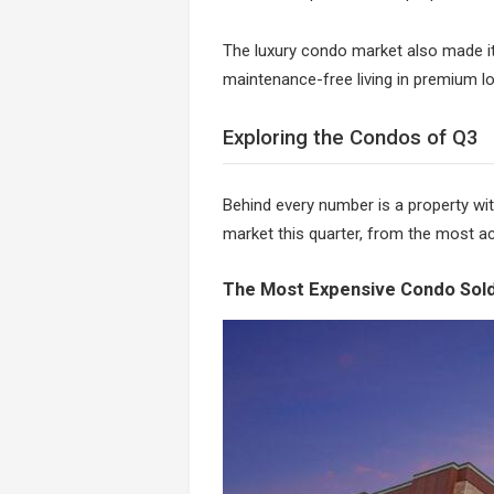
The luxury condo market also made it
maintenance-free living in premium lo
Exploring the Condos of Q3
Behind every number is a property wit
market this quarter, from the most ac
The Most Expensive Condo Sold: