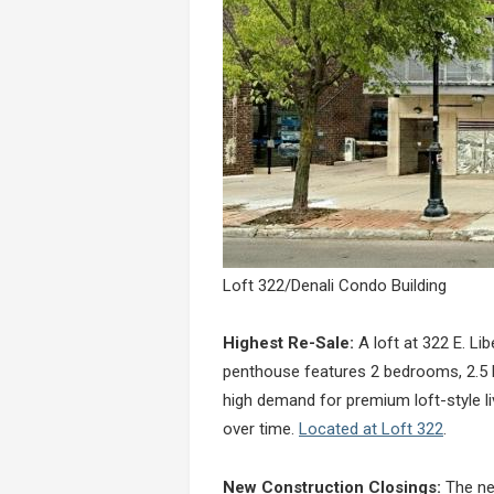
Loft 322/Denali Condo Building
Highest Re-Sale:
A loft at 322 E. Lib
penthouse features 2 bedrooms, 2.5 ba
high demand for premium loft-style liv
over time.
Located at Loft 322
.
New Construction Closings:
The new