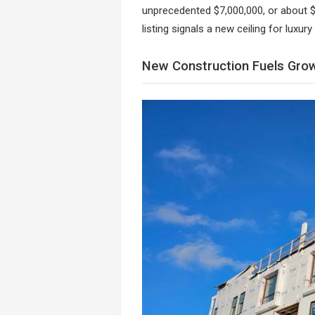
unprecedented $7,000,000, or about $
listing signals a new ceiling for luxury 
New Construction Fuels Gro