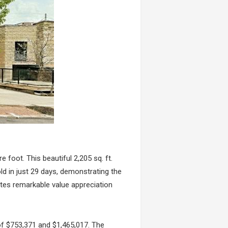
e foot. This beautiful 2,205 sq. ft.
ld in just 29 days, demonstrating the
rates remarkable value appreciation
of $753,371 and $1,465,017. The