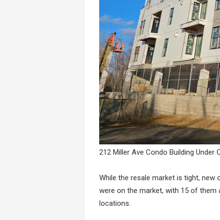
212 Miller Ave Condo Building Under 
While the resale market is tight, ne
were on the market, with 15 of them 
locations.