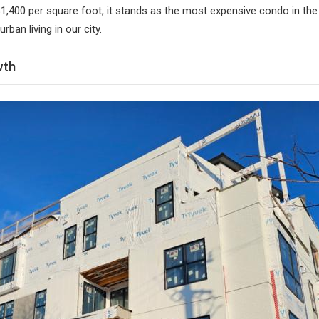
1,400 per square foot, it stands as the most expensive condo in th
urban living in our city.
wth