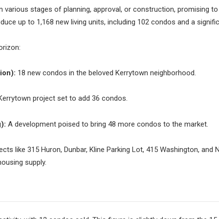
n various stages of planning, approval, or construction, promising 
duce up to 1,168 new living units, including 102 condos and a signif
orizon:
ion):
18 new condos in the beloved Kerrytown neighborhood.
errytown project set to add 36 condos.
):
A development poised to bring 48 more condos to the market.
ects like 315 Huron, Dunbar, Kline Parking Lot, 415 Washington, and N
 housing supply.