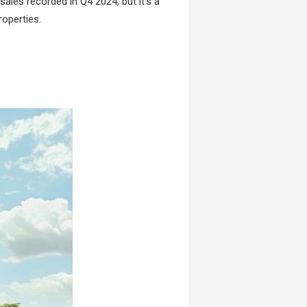
sales recorded in Q4 2024, but it’s a
roperties.