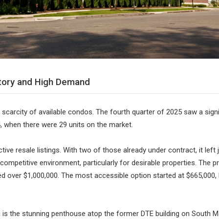
tory and High Demand
 scarcity of available condos. The fourth quarter of 2025 saw a signif
 when there were 29 units on the market.
tive resale listings. With two of those already under contract, it left
 competitive environment, particularly for desirable properties. The pr
iced over $1,000,000. The most accessible option started at $665,000,
 is the stunning penthouse atop the former DTE building on South Ma