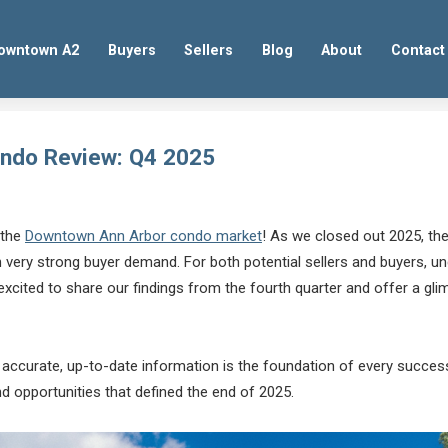
owntown A2
Buyers
Sellers
Blog
About
Contact
ndo Review: Q4 2025
 the
Downtown Ann Arbor condo market
! As we closed out 2025, the
th very strong buyer demand. For both potential sellers and buyers, 
cited to share our findings from the fourth quarter and offer a glim
t accurate, up-to-date information is the foundation of every successf
d opportunities that defined the end of 2025.