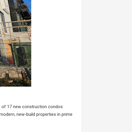
al of 17 new construction condos
modern, new-build properties in prime