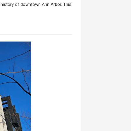
e history of downtown Ann Arbor. This