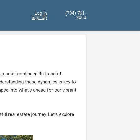
Log In
(734) 761-
Sign Up
3060
 market continued its trend of
understanding these dynamics is key to
pse into what’s ahead for our vibrant
ul real estate journey. Let’s explore