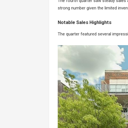
The fourth quarter saw steady sales ac
strong number given the limited inven
Notable Sales Highlights
The quarter featured several impress