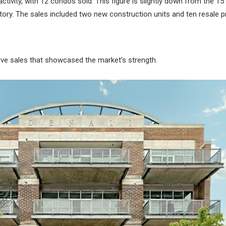
tivity, with 12 condos sold. This figure is slightly down from the 15 
tory. The sales included two new construction units and ten resale p
ive sales that showcased the market’s strength.