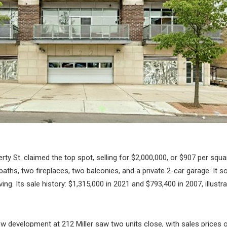
erty St. claimed the top spot, selling for $2,000,000, or $907 per squar
ths, two fireplaces, two balconies, and a private 2-car garage. It so
ing. Its sale history: $1,315,000 in 2021 and $793,400 in 2007, illust
 development at 212 Miller saw two units close, with sales prices 