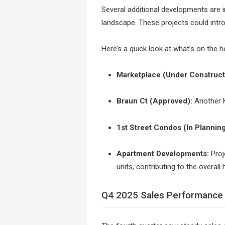
Several additional developments are i
landscape. These projects could intro
Here’s a quick look at what’s on the h
Marketplace (Under Construct
Braun Ct (Approved):
Another K
1st Street Condos (In Planning
Apartment Developments:
Proj
units, contributing to the overall
Q4 2025 Sales Performance