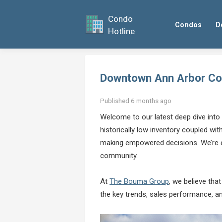
Condo
Condos
D
Hotline
Downtown Ann Arbor Co
Published 6 months ago
Welcome to our latest deep dive into
historically low inventory coupled wi
making empowered decisions. We’re ex
community.
At
The Bouma Group
, we believe tha
the key trends, sales performance, an