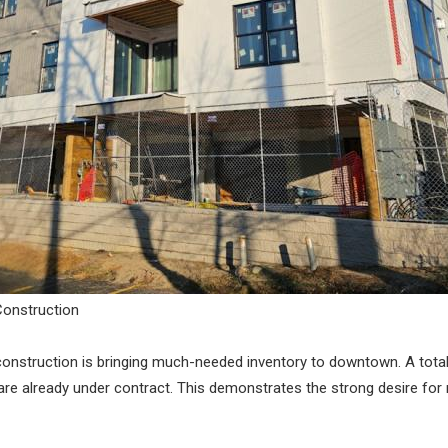
Construction
w construction is bringing much-needed inventory to downtown. A tot
are already under contract. This demonstrates the strong desire for 