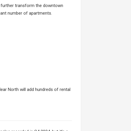
to further transform the downtown
icant number of apartments.
ear North will add hundreds of rental