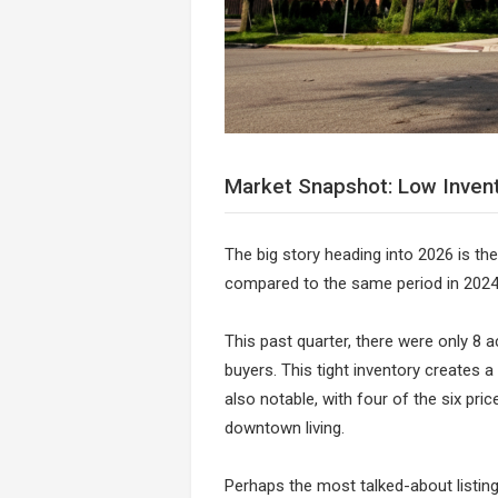
Market Snapshot: Low Inven
The big story heading into 2026 is the
compared to the same period in 2024,
This past quarter, there were only 8 ac
buyers. This tight inventory creates a
also notable, with four of the six pr
downtown living.
Perhaps the most talked-about listing