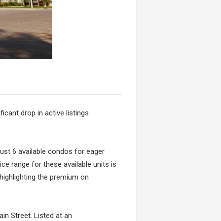
icant drop in active listings
 just 6 available condos for eager
ice range for these available units is
 highlighting the premium on
in Street. Listed at an