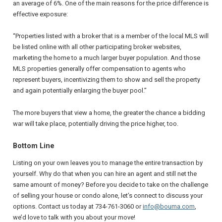
an average of 6%. One of the main reasons for the price difference is
effective exposure:
“Properties listed with a broker that is a member of the local MLS will
be listed online with all other participating broker websites,
marketing the home to a much larger buyer population. And those
MLS properties generally offer compensation to agents who
represent buyers, incentivizing them to show and sell the property
and again potentially enlarging the buyer pool.”
The more buyers that view a home, the greater the chance a bidding
war will take place, potentially driving the price higher, too.
Bottom Line
Listing on your own leaves you to manage the entire transaction by
yourself. Why do that when you can hire an agent and still net the
same amount of money? Before you decide to take on the challenge
of selling your house or condo alone, let’s connect to discuss your
options. Contact us today at 734-761-3060 or
info@bouma.com
,
we’d love to talk with you about your move!