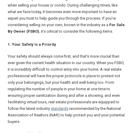
when selling your house or condo. During challenging times, like
what we face today, it becomes even more important to have an
expert you trust to help guide you through the process. If you’re
considering selling on your own, known in the industry as a
For Sale
By Owner (FSBO)
, it’s critical to consider the following items.
1. Your Safety Is a Priority
Your safety should always come first, and that’s more crucial than
ever given the current health situation in our country. When you FSBO,
it is incredibly difficult to control entry into your home. A real estate
professional will have the proper protocols in place to protect not
only your belongings, but your health and well-being too. From
regulating the number of people in your home at one time to
ensuring proper sanitization during and after a showing, and even
facilitating virtual tours, real estate professionals are equipped to
follow the latest industry
standards
recommended by the
National
Association of Realtors
(NAR) to help protect you and your potential
buyers.