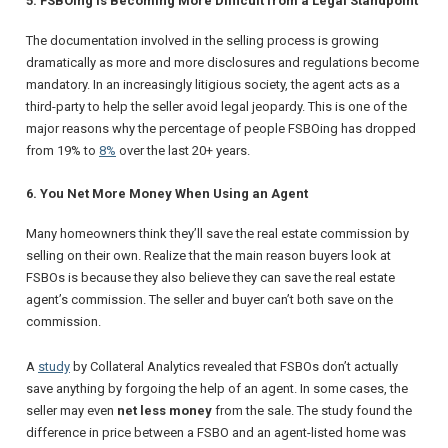
5. FSBOing Is Becoming More Difficult from a Legal Standpoint
The documentation involved in the selling process is growing
dramatically as more and more disclosures and regulations become
mandatory. In an increasingly litigious society, the agent acts as a
third-party to help the seller avoid legal jeopardy. This is one of the
major reasons why the percentage of people FSBOing has dropped
from 19% to
8%
over the last 20+ years.
6. You Net More Money When Using an Agent
Many homeowners think they’ll save the real estate commission by
selling on their own. Realize that the main reason buyers look at
FSBOs is because they also believe they can save the real estate
agent’s commission. The seller and buyer can’t both save on the
commission.
A
study
by
Collateral Analytics
revealed that FSBOs don’t actually
save anything by forgoing the help of an agent. In some cases, the
seller may even
net less money
from the sale. The study found the
difference in price between a FSBO and an agent-listed home was