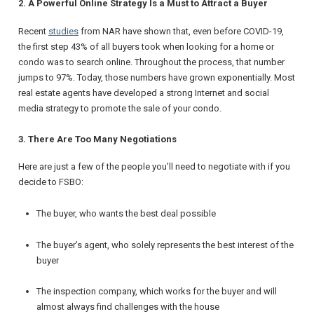
2. A Powerful Online Strategy Is a Must to Attract a Buyer
Recent
studies
from NAR have shown that, even before COVID-19,
the first step 43% of all buyers took when looking for a home or
condo was to search online. Throughout the process, that number
jumps to 97%. Today, those numbers have grown exponentially. Most
real estate agents have developed a strong Internet and social
media strategy to promote the sale of your condo.
3. There Are Too Many Negotiations
Here are just a few of the people you’ll need to negotiate with if you
decide to FSBO:
The buyer, who wants the best deal possible
The buyer’s agent, who solely represents the best interest of the
buyer
The inspection company, which works for the buyer and will
almost always find challenges with the house