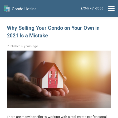
Condo Hotline
(734) 761-3060
Why Selling Your Condo on Your Own in
2021 Is a Mistake
Published 6 years ago
There are many benefits to working with a real estate professional