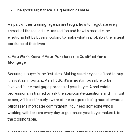
The appraiser, if there is a question of value
As part of their training, agents are taught how to negotiate every
aspect of the real estate transaction and how to mediate the
emotions felt by buyers looking to make what is probably the largest
purchase of their lives.
4. You Won’t Know if Your Purchaser Is Qualified for a
Mortgage
Securing a buyer is the first step. Making sure they can afford to buy
it is just as important. As a FSBO, it’s almost impossible to be
involved in the mortgage process of your buyer. A real estate
professional is trained to ask the appropriate questions and, in most
cases, will be intimately aware of the progress being made toward a
purchaser’s mortgage commitment. You need someone who’s
working with lenders every day to guarantee your buyer makes it to
the closing table.