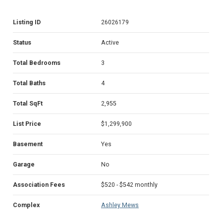
Listing ID
26026179
Status
Active
Total Bedrooms
3
Total Baths
4
Total SqFt
2,955
List Price
$1,299,900
Basement
Yes
Garage
No
Association Fees
$520 - $542 monthly
Complex
Ashley Mews