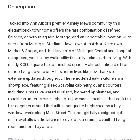
Description
Tucked into Ann Arbor’s premier Ashley Mews community, this
elegant brick townhome offers the rare combination of refined
finishes, generous square footage, and an unbeatable location. Just
steps from Michigan Stadium, downtown Ann Arbor, Kerrytown
Market & Shops, and the University of Michigan Central and Hospital
campuses, you’ll enjoy walkability that truly defines urban living. With
nearly 3,000 square feet of finished space – almost unheard of for
condo living downtown – this home lives like new thanks to
extensive updates throughout. The remodeled eat-in kitchen is a
showpiece, featuring sleek Scavolini cabinetry, quartz counters
including a massive waterfall island, high-end appliances, and
touchless under-cabinet lighting. Enjoy casual meals at the breakfast
bar or gather around the built-in banquette brightened by a bay
window overlooking Main Street. The thoughtfully designed split
main level allows the kitchen to overlook a dramatic vaulted living
room anchored by a focal