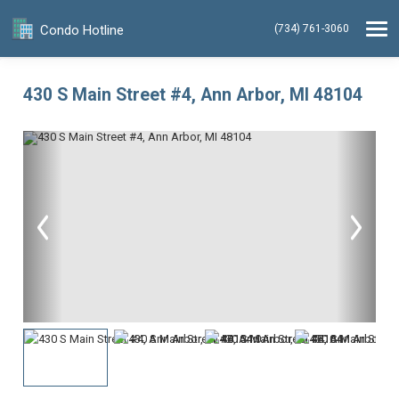
Condo Hotline
(734) 761-3060
430 S Main Street #4, Ann Arbor, MI 48104