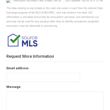
Aleksandr Milshteyn, Real Estate One Inc
Last Updated: 06/03/26 4:13 PM
The data relating to real estate on this web site comes in part from the Internet Data
Exchange program of the MLS of MICHRIC , and site contains live data. IDX
information is provided exclusively for consumers' personal, non-commercial use
and may not be used for any purpose other than to identify prospective properties
consumers may be interested in purchasing.
Request More Information
Email address
Message