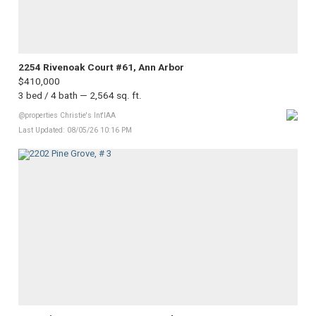
2254 Rivenoak Court #61, Ann Arbor
$410,000
3 bed / 4 bath — 2,564 sq. ft.
@properties Christie's Int'lAA
Last Updated: 08/05/26 10:16 PM