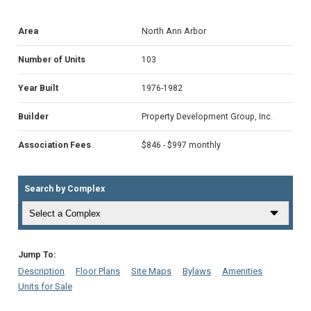
Area
North Ann Arbor
Number of Units
103
Year Built
1976-1982
Builder
Property Development Group, Inc.
Association Fees
$846 - $997 monthly
Search by Complex
Jump To:
Description
Floor Plans
Site Maps
Bylaws
Amenities
Units for Sale