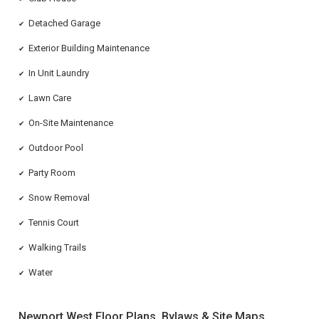
Detached Garage
✔
Exterior Building Maintenance
✔
In Unit Laundry
✔
Lawn Care
✔
On-Site Maintenance
✔
Outdoor Pool
✔
Party Room
✔
Snow Removal
✔
Tennis Court
✔
Walking Trails
✔
Water
✔
Newport West Floor Plans, Bylaws & Site Maps