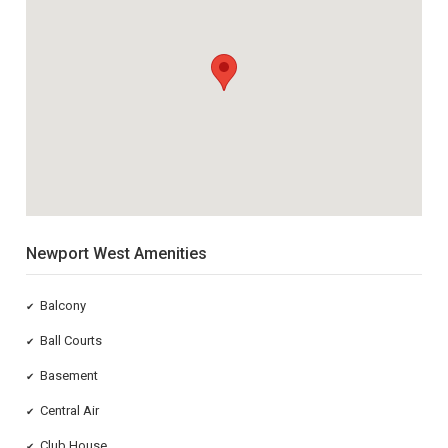
Newport West Amenities
Balcony
✔
Ball Courts
✔
Basement
✔
Central Air
✔
Club House
✔