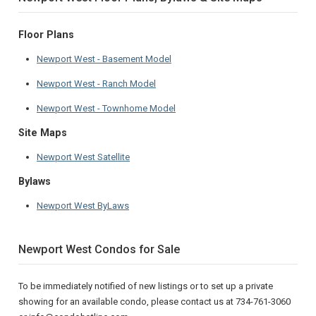
Floor Plans
Newport West - Basement Model
Newport West - Ranch Model
Newport West - Townhome Model
Site Maps
Newport West Satellite
Bylaws
Newport West ByLaws
Newport West Condos for Sale
To be immediately notified of new listings or to set up a private
showing for an available condo, please contact us at 734-761-3060