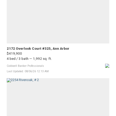
2172 Overlook Court #325, Ann Arbor
$419,900
4 bed / 3 bath — 1,992 sq. ft.
Coldwell Banker Professionals
Last Updated: 08/06/26 12:13 AM