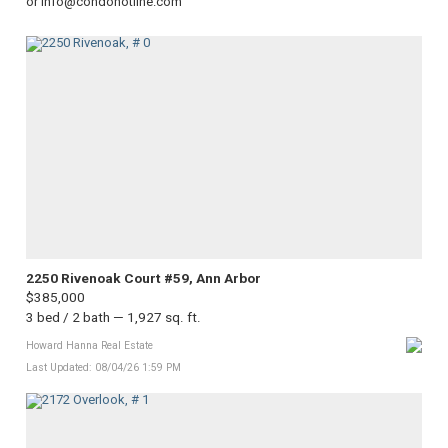
or info@condohotline.com
2250 Rivenoak Court #59, Ann Arbor
$385,000
3 bed / 2 bath — 1,927 sq. ft.
Howard Hanna Real Estate
Last Updated: 08/04/26 1:59 PM