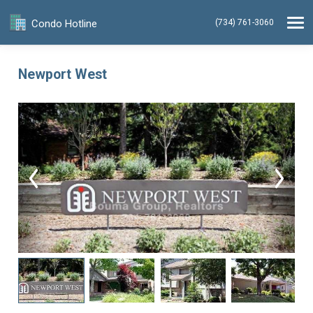
Condo Hotline
(734) 761-3060
Newport West