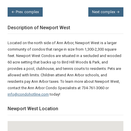
← Prev. complex
Next complex →
Description of Newport West
Located on the north side of Ann Arbor, Newport West is a larger
community of condos that range in size from 1,300-2,300 square
feet. Newport West Condos are situated in a secluded and wooded
60 acre setting that backs up to Bird Hill Woods & Park, and
provides a pool, clubhouse, and tennis courts to residents. Pets are
allowed with limits. Children attend Ann Arbor schools, and
residents pay Ann Arbor taxes. To learn more about Newport West,
contact the Ann Arbor Condo Specialists at 734-761-3060 or
info@condohotline.com
today!
Newport West Location