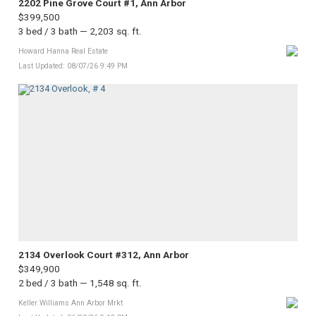
2202 Pine Grove Court #1, Ann Arbor
$399,500
3 bed / 3 bath — 2,203 sq. ft.
Howard Hanna Real Estate
Last Updated: 08/07/26 9:49 PM
2134 Overlook Court #312, Ann Arbor
$349,900
2 bed / 3 bath — 1,548 sq. ft.
Keller Williams Ann Arbor Mrkt