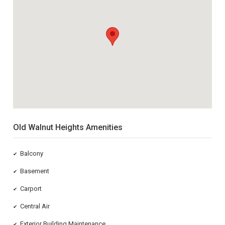
Old Walnut Heights Amenities
Balcony
✔
Basement
✔
Carport
✔
Central Air
✔
Exterior Building Maintenance
✔