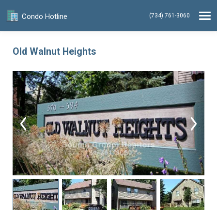
Condo Hotline
(734) 761-3060
Old Walnut Heights