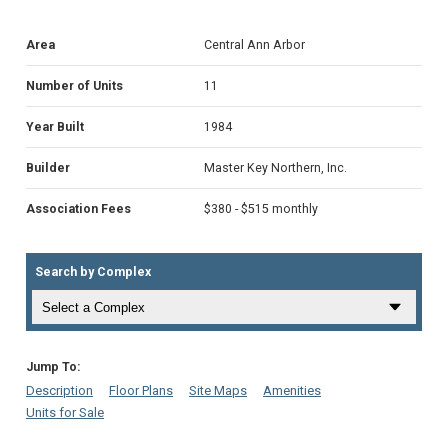
Area
Central Ann Arbor
Number of Units
11
Year Built
1984
Builder
Master Key Northern, Inc.
Association Fees
$380 - $515 monthly
Search by Complex
Jump To:
Description
Floor Plans
Site Maps
Amenities
Units for Sale