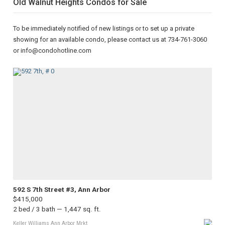
Old Walnut Heights Condos for Sale
To be immediately notified of new listings or to set up a private
showing for an available condo, please contact us at 734-761-3060
or info@condohotline.com
592 S 7th Street #3, Ann Arbor
$415,000
2 bed / 3 bath — 1,447 sq. ft.
Keller Williams Ann Arbor Mrkt