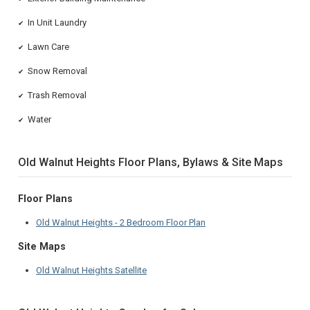
In Unit Laundry
✔
Lawn Care
✔
Snow Removal
✔
Trash Removal
✔
Water
✔
Old Walnut Heights Floor Plans, Bylaws & Site Maps
Floor Plans
Old Walnut Heights - 2 Bedroom Floor Plan
Site Maps
Old Walnut Heights Satellite