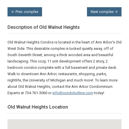
← Prev. complex
Next complex →
Description of Old Walnut Heights
Old Walnut Heights Condos is located in the heart of Ann Arbor’s Old
West Side. This desirable complex is tucked quietly away, off of
South Seventh Street, among a thick wooded area and beautiful
landscaping. This cozy, 11 unit development offers 2 story, 2
bedroom condos complete with a full basement and private deck.
Walk to downtown Ann Arbor, restaurants, shopping, parks,
nightlife, the University of Michigan and much more! To learn more
about Old Walnut Heights, contact the Ann Arbor Condominium
Experts at 734-761-3060 or
info@condohotline.com
today!
Old Walnut Heights Location