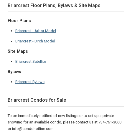
Briarcrest Floor Plans, Bylaws & Site Maps
Floor Plans
Briarcrest - Arbor Model
Briarcrest - Birch Model
Site Maps
Briarcrest Satellite
Bylaws
Briarcrest Bylaws
Briarcrest Condos for Sale
To be immediately notified of new listings or to set up a private
showing for an available condo, please contact us at 734-761-3060
or info@condohotline.com