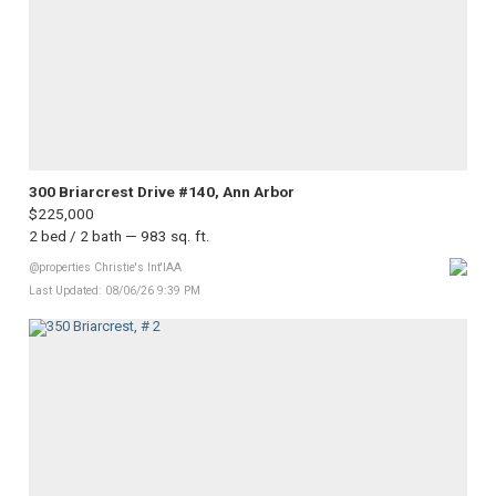
300 Briarcrest Drive #140, Ann Arbor
$225,000
2 bed / 2 bath — 983 sq. ft.
@properties Christie's Int'lAA
Last Updated: 08/06/26 9:39 PM