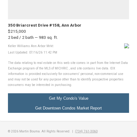
350 Briarcrest Drive #158, Ann Arbor
$215,000
2 bed / 2 bath — 983 sq. ft.
Keller Williams Ann Arbor Mrkt
Last Updated: 07/16/26 11:42 PM
The data relating to real estate on this web site comes in part from the Internet Data
Exchange program of the MLS of MICHRIC , and site contains live data. IDX
information is provided exclusively for consumers' personal, non-commercial use
and may not be used for any purpose other than to identify prospective properties
consumers may be interested in purchasing.
Get My Condo's Value
Get Downtown Condos Market Report
© 2026 Martin Bouma. All Rights Reserved. |
(734) 761-3060