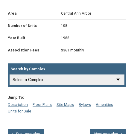
Area
Central Ann Arbor
Number of Units
108
Year Built
1988
Association Fees
$361 monthly
Search by Complex
Jump To:
Description
Floor Plans
Site Maps
Bylaws
Amenities
Units for Sale
← Prev. complex
Next complex →