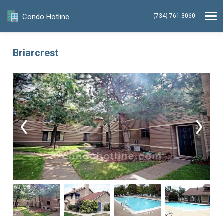
Condo Hotline
(734) 761-3060
Briarcrest