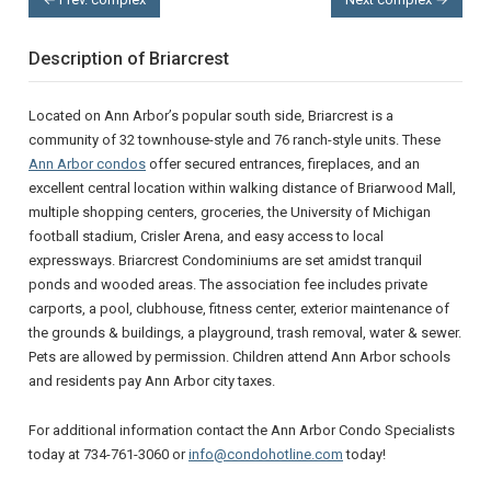
Description of Briarcrest
Located on Ann Arbor’s popular south side, Briarcrest is a
community of 32 townhouse-style and 76 ranch-style units. These
Ann Arbor condos
offer secured entrances, fireplaces, and an
excellent central location within walking distance of Briarwood Mall,
multiple shopping centers, groceries, the University of Michigan
football stadium, Crisler Arena, and easy access to local
expressways. Briarcrest Condominiums are set amidst tranquil
ponds and wooded areas. The association fee includes private
carports, a pool, clubhouse, fitness center, exterior maintenance of
the grounds & buildings, a playground, trash removal, water & sewer.
Pets are allowed by permission. Children attend Ann Arbor schools
and residents pay Ann Arbor city taxes.
For additional information contact the Ann Arbor Condo Specialists
today at 734-761-3060 or
info@condohotline.com
today!