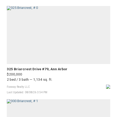
325 Briarcrest Drive #79, Ann Arbor
$200,000
2 bed / 3 bath — 1,134 sq. ft.
Foxway Realty LLC
Last Updated: 08/08/26 3:54 PM