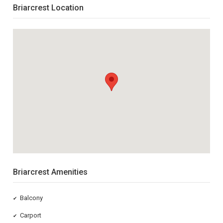
Briarcrest Location
Briarcrest Amenities
Balcony
✔
Carport
✔