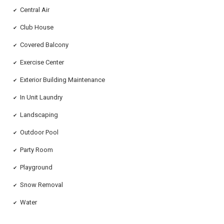
Central Air
✔
Club House
✔
Covered Balcony
✔
Exercise Center
✔
Exterior Building Maintenance
✔
In Unit Laundry
✔
Landscaping
✔
Outdoor Pool
✔
Party Room
✔
Playground
✔
Snow Removal
✔
Water
✔