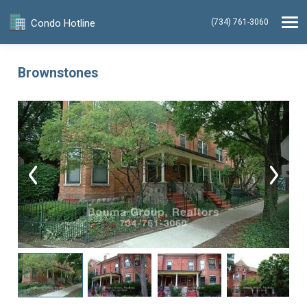
Condo Hotline
(734) 761-3060
Brownstones