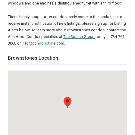
windows and one end has a distinguished turret with a third floor.
These highly sought-after condos rarely come to the market, so to
receive instant notification of new listings, please sign up for Listing
Alerts below. To learn more about Brownstones condos, contact the
Ann Arbor Condo specialists at
The Bouma Group
today at 734-761-
3060 or
info@condohotline.com
.
Brownstones Location