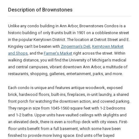
Description of Brownstones
Unlike any condo building in Ann Arbor, Brownstones Condos is a
historic building of only 8 units built in 1901 on a cobblestone street
in the popular Kerrytown District. The location at Detroit Street and E.
Kingsley can’t be beaten with
Zingerman’s Deli
,
Kerrytown Market
and Shops
, and the
Farmer’s Market
right across the street. Within
walking distance, you will find the University of Michigan’s medical
and central campuses, vibrant downtown Ann Arbor, a multitude of
restaurants, shopping, galleries, entertainment, parks, and more.
Each condo is unique and features antique woodwork, exposed
brick, hardwood floors, built-ins, fireplaces, in-unit laundry, a shared
front porch for watching the downtown action, and covered parking.
They range in size from 1045-1560 square feet with 1-2 bedrooms
and 1-2 baths. Upper units have vaulted ceilings with skylights and
an elevated deck, there is even a rooftop deck with city views. First-
floor units benefit from a full basement, which some have been
finished to provide more living space. End units offer bayed