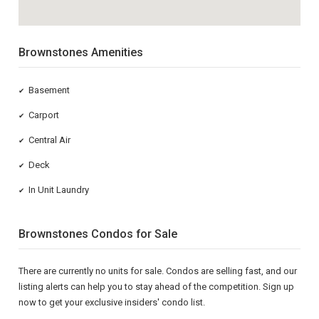
Brownstones Amenities
Basement
✔
Carport
✔
Central Air
✔
Deck
✔
In Unit Laundry
✔
Brownstones Condos for Sale
There are currently no units for sale. Condos are selling fast, and our
listing alerts can help you to stay ahead of the competition. Sign up
now to get your exclusive insiders' condo list.