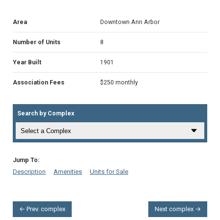
Area
Downtown Ann Arbor
Number of Units
8
Year Built
1901
Association Fees
$250 monthly
Search by Complex
Jump To:
Description
Amenities
Units for Sale
← Prev. complex
Next complex →