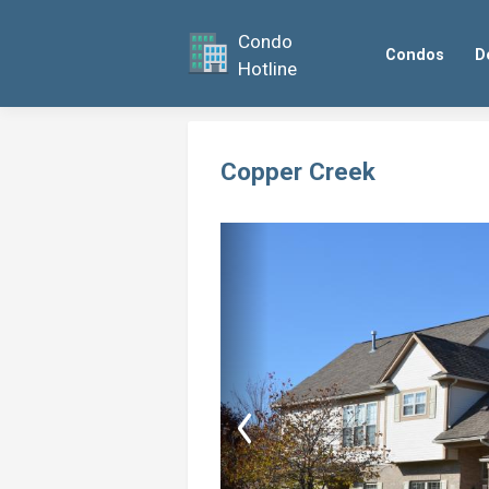
Condo
Condos
D
Hotline
Copper Creek