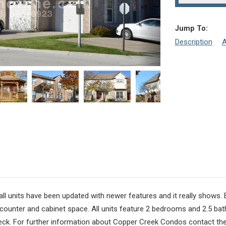
Jump To:
Description
A
 all units have been updated with newer features and it really shows.
 counter and cabinet space. All units feature 2 bedrooms and 2.5 ba
deck. For further information about Copper Creek Condos contact th