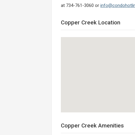
at 734-761-3060 or
info@condohotli
Copper Creek Location
Copper Creek Amenities