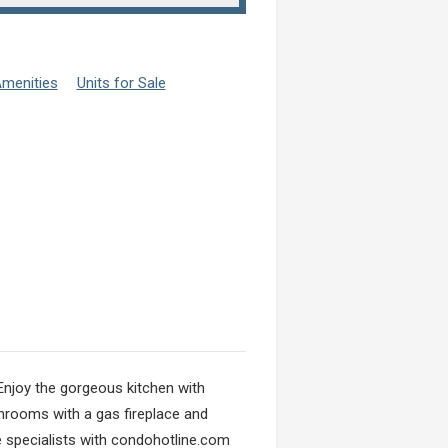
menities
Units for Sale
 Enjoy the gorgeous kitchen with
throoms with a gas fireplace and
e specialists with condohotline.com