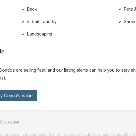
Deck
Pets 
✔
✔
In Unit Laundry
Snow 
✔
✔
Landscaping
✔
le
 Condos are selling fast, and our listing alerts can help you to stay 
ist.
y Condo's Value
4) 761-3060
n the local real estate market. It is not intended to solicit clients currently working with a Realt