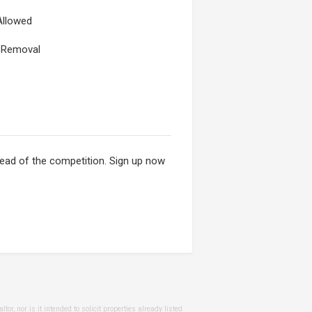
Allowed
Removal
ahead of the competition. Sign up now
or, nor is it intended to solicit properties already listed