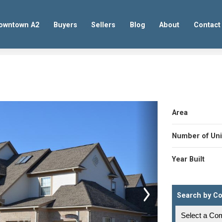
owntown A2
Buyers
Sellers
Blog
About
Contact
Area
Number of Uni
Year Built
Search by C