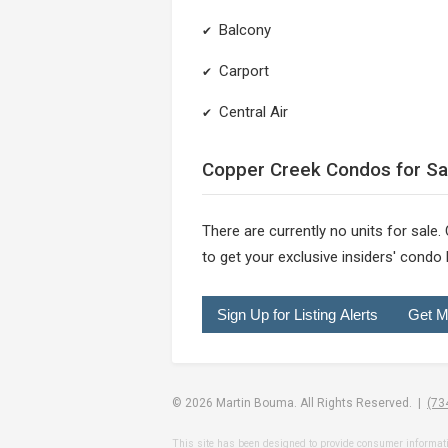
Balcony
✔
Carport
✔
Central Air
✔
Copper Creek Condos for Sa
There are currently no units for sale.
to get your exclusive insiders' condo l
Sign Up for Listing Alerts
Get M
© 2026 Martin Bouma. All Rights Reserved. |
(73
This site has been designed to provide consumer information o