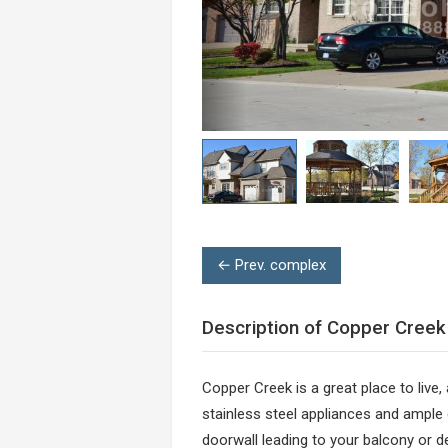
← Prev. complex
Description of Copper Creek
Copper Creek is a great place to live,
stainless steel appliances and ample
doorwall leading to your balcony or 