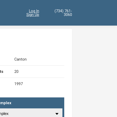
Log In
(734) 761-
Sign Up
3060
Canton
ts
20
1997
omplex