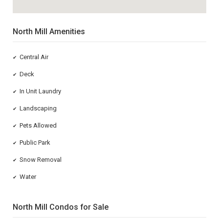
North Mill Amenities
Central Air
✔
Deck
✔
In Unit Laundry
✔
Landscaping
✔
Pets Allowed
✔
Public Park
✔
Snow Removal
✔
Water
✔
North Mill Condos for Sale