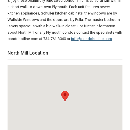
Enjoy these beautifully renovated condominiums at North Mill with in
a short walk to downtown Plymouth. Each unit features newer
kitchen appliances, Schuller kitchen cabinets, the windows are by
Wallside Windows and the doors are by Pella. The master bedroom
is very spacious with a big walk-in closet. For further information
about North Mill or any Plymouth condos contact the specialists with
condohotline.com at 734-761-3060 or
info@condohotline.com
.
North Mill Location