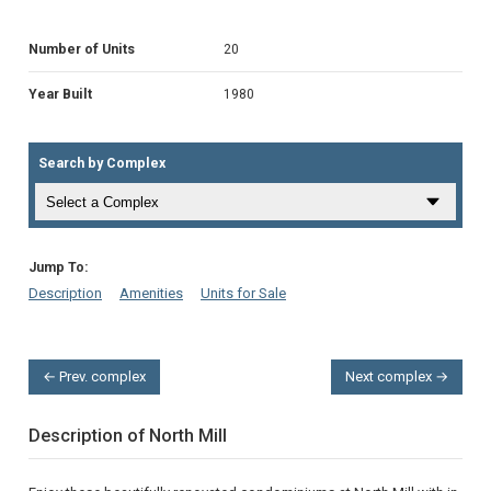
Number of Units
20
Year Built
1980
Search by Complex
Jump To:
Description
Amenities
Units for Sale
← Prev. complex
Next complex →
Description of North Mill