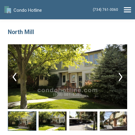
Condo Hotline
(734) 761-3060
North Mill