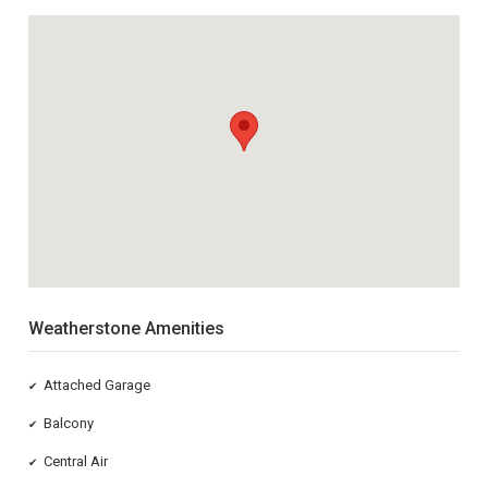
Weatherstone Amenities
Attached Garage
✔
Balcony
✔
Central Air
✔