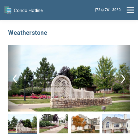
Condo Hotline
(734) 761-3060
Weatherstone