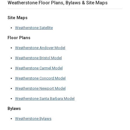
Weatherstone Floor Plans, Bylaws & Site Maps
Site Maps
Weatherstone Satellite
Floor Plans
Weatherstone Andover Model
Weatherstone Bristol Model
Weatherstone Carmel Model
Weatherstone Concord Model
Weatherstone Newport Model
Weatherstone Santa Barbara Model
Bylaws
Weatherstone Bylaws