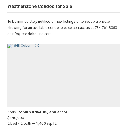
Weatherstone Condos for Sale
To be immediately notified of new listings or to set up a private
showing for an available condo, please contact us at 734-761-3060
or info@condohotline.com
1643 Coburn Drive #4, Ann Arbor
$340,000
2 bed / 2 bath — 1,400 sq. ft.