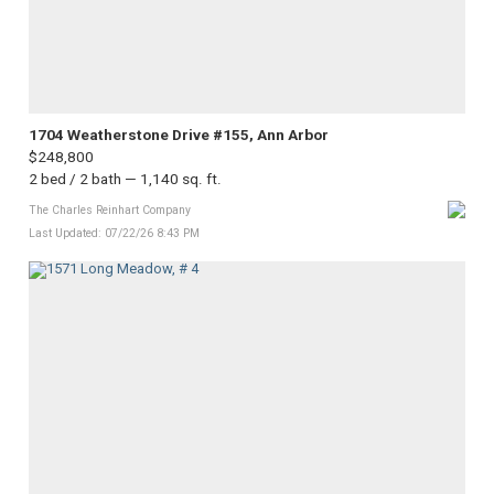
1704 Weatherstone Drive #155, Ann Arbor
$248,800
2 bed / 2 bath — 1,140 sq. ft.
The Charles Reinhart Company
Last Updated: 07/22/26 8:43 PM