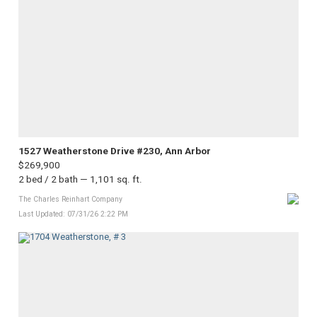
1527 Weatherstone Drive #230, Ann Arbor
$269,900
2 bed / 2 bath — 1,101 sq. ft.
The Charles Reinhart Company
Last Updated: 07/31/26 2:22 PM