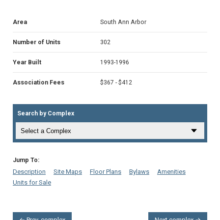
Area
South Ann Arbor
Number of Units
302
Year Built
1993-1996
Association Fees
$367 - $412
Search by Complex
Jump To:
Description
Site Maps
Floor Plans
Bylaws
Amenities
Units for Sale
← Prev. complex
Next complex →