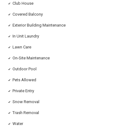
Club House
✔
Covered Balcony
✔
Exterior Building Maintenance
✔
In Unit Laundry
✔
Lawn Care
✔
On-Site Maintenance
✔
Outdoor Pool
✔
Pets Allowed
✔
Private Entry
✔
Snow Removal
✔
Trash Removal
✔
Water
✔