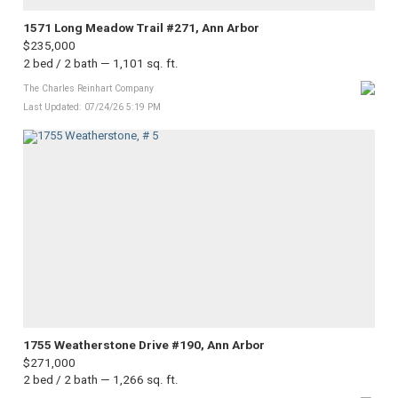
1571 Long Meadow Trail #271, Ann Arbor
$235,000
2 bed / 2 bath — 1,101 sq. ft.
The Charles Reinhart Company
Last Updated: 07/24/26 5:19 PM
1755 Weatherstone Drive #190, Ann Arbor
$271,000
2 bed / 2 bath — 1,266 sq. ft.