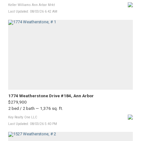
Keller Williams Ann Arbor Mrkt
Last Updated: 08/03/26 6:42 AM
1774 Weatherstone Drive #184, Ann Arbor
$279,900
2 bed / 2 bath — 1,376 sq. ft.
Key Realty One LLC
Last Updated: 08/03/26 5:40 PM