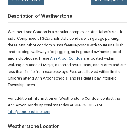
Description of Weatherstone
Weatherstone Condos is a popular complex on Ann Arbor’s south
side. Comprised of 302 ranch-style condos with garage parking,
these Ann Arbor condominiums feature ponds with fountains, lush
landscaping, walkways for jogging, an in-ground swimming pool,
and a clubhouse. These
Ann Arbor Condos
are located within
walking distance of Meijer, assorted restaurants, and stores and are
less than 1 mile from expressways. Pets are allowed within limits.
Children attend Ann Arbor schools, and residents pay Pittsfield
Township taxes.
For additional information on Weatherstone Condos, contact the
Ann Arbor Condo specialists today at 734-761-3060 or
info@condohotline.com
.
Weatherstone Location