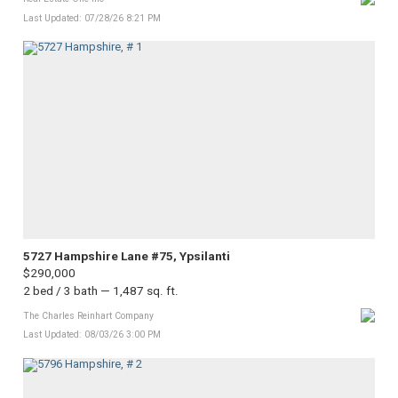
Last Updated: 07/28/26 8:21 PM
5727 Hampshire Lane #75, Ypsilanti
$290,000
2 bed / 3 bath — 1,487 sq. ft.
The Charles Reinhart Company
Last Updated: 08/03/26 3:00 PM