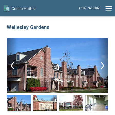
Condo Hotline
(734) 761-3060
Wellesley Gardens