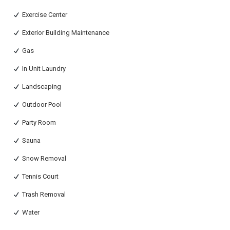
Exercise Center
Exterior Building Maintenance
Gas
In Unit Laundry
Landscaping
Outdoor Pool
Party Room
Sauna
Snow Removal
Tennis Court
Trash Removal
Water