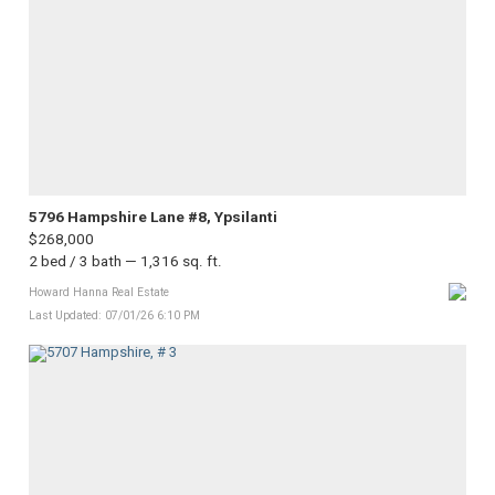
5796 Hampshire Lane #8, Ypsilanti
$268,000
2 bed / 3 bath — 1,316 sq. ft.
Howard Hanna Real Estate
Last Updated: 07/01/26 6:10 PM