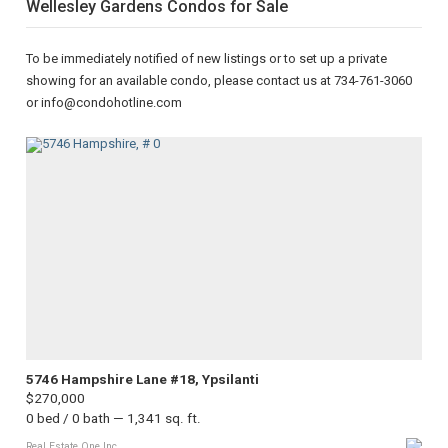
Wellesley Gardens Condos for Sale
To be immediately notified of new listings or to set up a private
showing for an available condo, please contact us at 734-761-3060
or info@condohotline.com
5746 Hampshire Lane #18, Ypsilanti
$270,000
0 bed / 0 bath — 1,341 sq. ft.
Real Estate One Inc