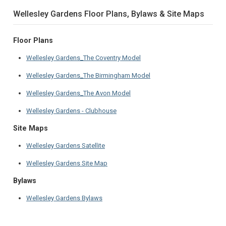
Wellesley Gardens Floor Plans, Bylaws & Site Maps
Floor Plans
Wellesley Gardens_The Coventry Model
Wellesley Gardens_The Birmingham Model
Wellesley Gardens_The Avon Model
Wellesley Gardens - Clubhouse
Site Maps
Wellesley Gardens Satellite
Wellesley Gardens Site Map
Bylaws
Wellesley Gardens Bylaws