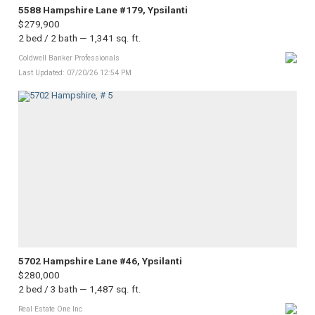
5588 Hampshire Lane #179, Ypsilanti
$279,900
2 bed / 2 bath — 1,341 sq. ft.
Coldwell Banker Professionals
Last Updated: 07/20/26 12:54 PM
5702 Hampshire Lane #46, Ypsilanti
$280,000
2 bed / 3 bath — 1,487 sq. ft.
Real Estate One Inc