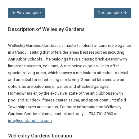
← Prev. complex
Next complex →
Description of Wellesley Gardens
Wellesley Gardens Condos is a masterful blend of carefree elegance
in a tranquil setting that offers the areas best resources including
Ann Arbor Schools. The buildings have a classic brick exterior with
limestone accents, columns, & distinctive cupolas. Units offer
spacious living areas, which convey a meticulous attention to detail
and are ideal for entertaining or relaxing. Gourmet kitchens are an
option, as are balconies or patios and attached garages.
Homeowners enjoy the exclusive, state of the art clubhouse with
pool and sundeck, fitness center, sauna, and sport court. Pittsfield
Township taxes are a bonus. For more information on Wellesley
Gardens Condominiums, contact us today at 734-761-3060 or
info@condohotline.com
.
Wellesley Gardens Location