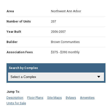
Area
Northwest Ann Arbor
Number of Units
207
Year Built
2006-2007
Builder
Brown Communities
Association Fees
$375 - $390 monthly
Search by Complex
Jump To:
Description
Floor Plans
Site Maps
Bylaws
Amenities
Units for Sale