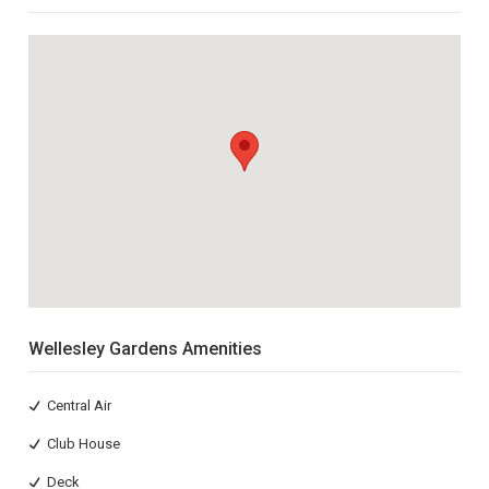
Wellesley Gardens Amenities
Central Air
Club House
Deck