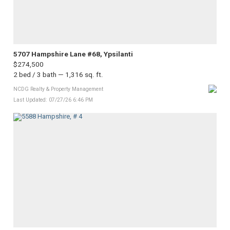
5707 Hampshire Lane #68, Ypsilanti
$274,500
2 bed / 3 bath — 1,316 sq. ft.
NCDG Realty & Property Management
Last Updated: 07/27/26 6:46 PM